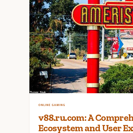
ONLINE GAMING
v88.ru.com: A Comprehe
Ecosystem and User E