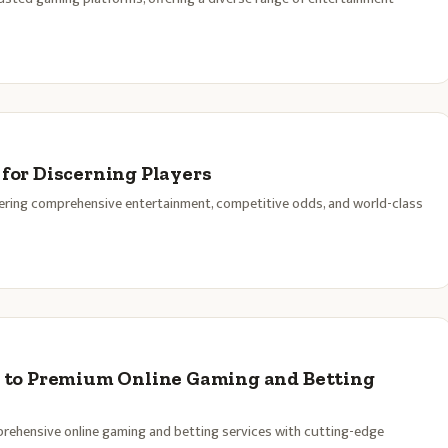
for Discerning Players
ffering comprehensive entertainment, competitive odds, and world-class
 to Premium Online Gaming and Betting
prehensive online gaming and betting services with cutting-edge