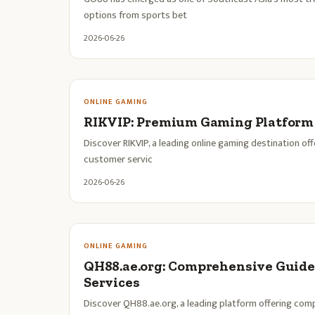
options from sports bet
2026-06-26
ONLINE GAMING
RIKVIP: Premium Gaming Platform 
Discover RIKVIP, a leading online gaming destination o
customer servic
2026-06-26
ONLINE GAMING
QH88.ae.org: Comprehensive Guide
Services
Discover QH88.ae.org, a leading platform offering com