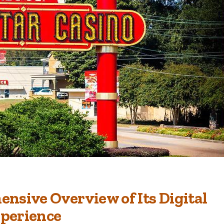
nsive Overview of Its Digital
xperience