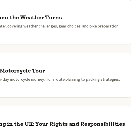
When the Weather Turns
nter, covering weather challenges, gear choices, and bike preparation.
 Motorcycle Tour
ti-day motorcycle journey, from route planning to packing strategies.
g in the UK: Your Rights and Responsibilities