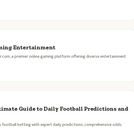
aming Entertainment
com, a premier online gaming platform offering diverse entertainment
mate Guide to Daily Football Predictions and
ootball betting with expert daily predictions, comprehensive odds