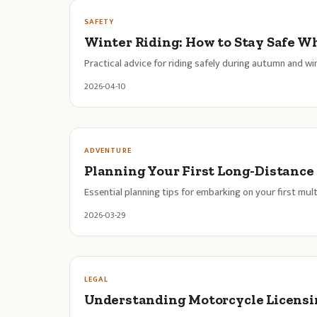
SAFETY
Winter Riding: How to Stay Safe 
Practical advice for riding safely during autumn and wi
2026-04-10
ADVENTURE
Planning Your First Long-Distance
Essential planning tips for embarking on your first mul
2026-03-29
LEGAL
Understanding Motorcycle Licensin