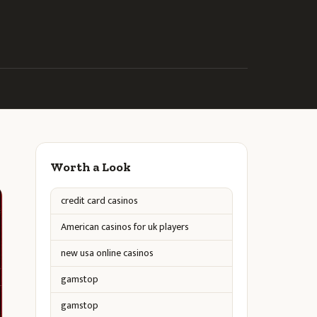
Worth a Look
credit card casinos
American casinos for uk players
new usa online casinos
gamstop
gamstop