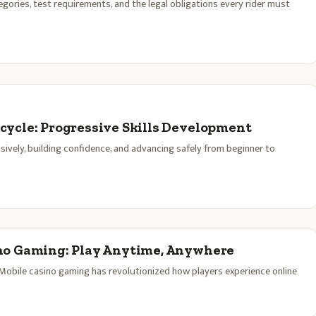
ories, test requirements, and the legal obligations every rider must
cycle: Progressive Skills Development
ssively, building confidence, and advancing safely from beginner to
ino Gaming: Play Anytime, Anywhere
obile casino gaming has revolutionized how players experience online