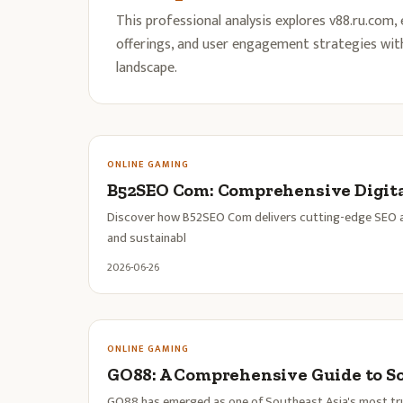
This professional analysis explores v88.ru.com, 
offerings, and user engagement strategies wit
landscape.
ONLINE GAMING
B52SEO Com: Comprehensive Digita
Discover how B52SEO Com delivers cutting-edge SEO and 
and sustainabl
2026-06-26
ONLINE GAMING
GO88: A Comprehensive Guide to S
GO88 has emerged as one of Southeast Asia's most tru