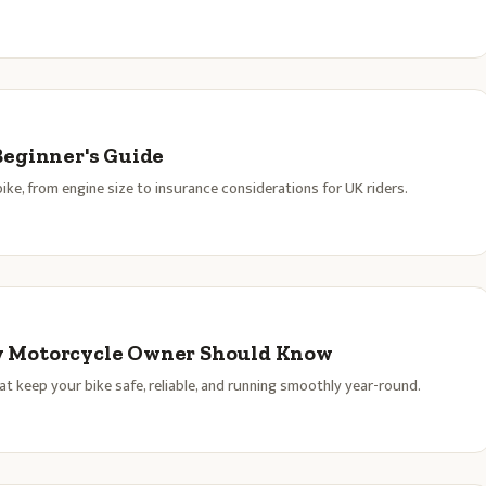
Beginner's Guide
ke, from engine size to insurance considerations for UK riders.
y Motorcycle Owner Should Know
 keep your bike safe, reliable, and running smoothly year-round.