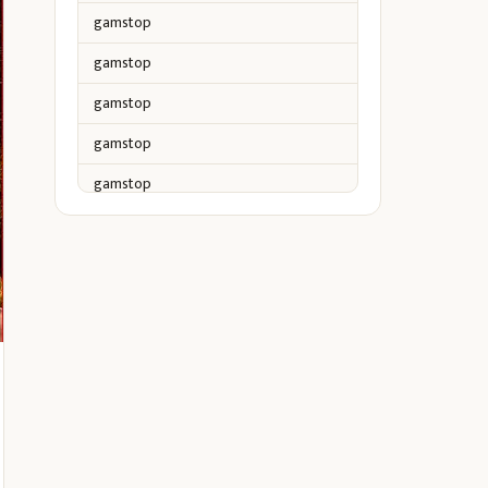
gamstop
gamstop
gamstop
gamstop
gamstop
gamstop
gamstop
gamstop
gamstop
best non gamstop casinos
best non gamstop casinos
best non gamstop casinos