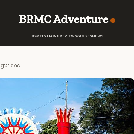
BRMC Adventure
HOME
IGAMING
REVIEWS
GUIDES
NEWS
 guides