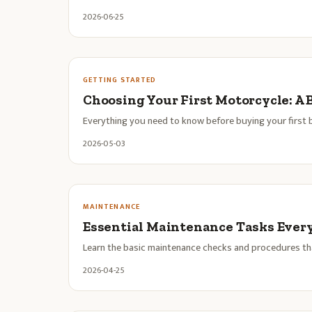
2026-06-25
GETTING STARTED
Choosing Your First Motorcycle: A 
Everything you need to know before buying your first bi
2026-05-03
MAINTENANCE
Essential Maintenance Tasks Ever
Learn the basic maintenance checks and procedures that
2026-04-25