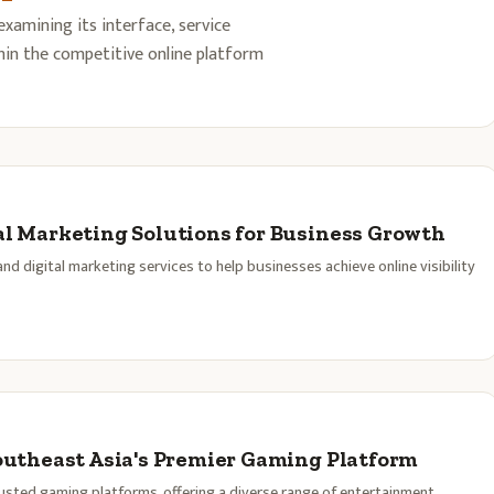
examining its interface, service
hin the competitive online platform
l Marketing Solutions for Business Growth
digital marketing services to help businesses achieve online visibility
outheast Asia's Premier Gaming Platform
sted gaming platforms, offering a diverse range of entertainment