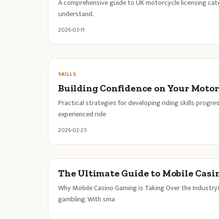
A comprehensive guide to UK motorcycle licensing categ
understand.
2026-03-11
SKILLS
Building Confidence on Your Motor
Practical strategies for developing riding skills progre
experienced ride
2026-02-25
The Ultimate Guide to Mobile Cas
Why Mobile Casino Gaming is Taking Over the IndustryM
gambling. With sma