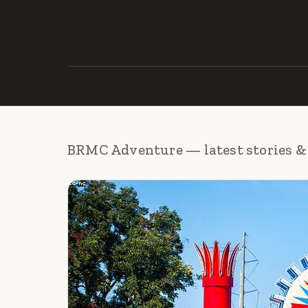
BRMC Adventure — latest stories &