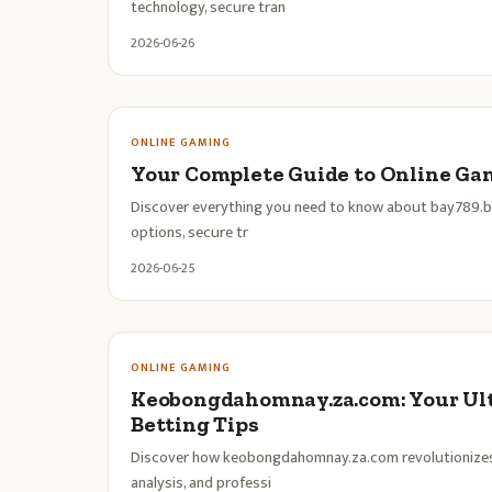
technology, secure tran
2026-06-26
ONLINE GAMING
Your Complete Guide to Online G
Discover everything you need to know about bay789.br.
options, secure tr
2026-06-25
ONLINE GAMING
Keobongdahomnay.za.com: Your Ulti
Betting Tips
Discover how keobongdahomnay.za.com revolutionizes f
analysis, and professi