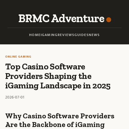
BRMC Adventure
HOME
IGAMING
REVIEWS
GUIDES
NEWS
ONLINE GAMING
Top Casino Software
Providers Shaping the
iGaming Landscape in 2025
2026-07-01
Why Casino Software Providers
Are the Backbone of iGaming