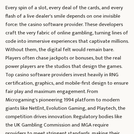
Every spin of a slot, every deal of the cards, and every
flash of a live dealer's smile depends on one invisible
force: the casino software provider. These developers
craft the very fabric of online gambling, turning lines of
code into immersive experiences that captivate millions.
Without them, the digital felt would remain bare.
Players often chase jackpots or bonuses, but the real
power players are the studios that design the games.
Top casino software providers invest heavily in RNG
certification, graphics, and mobile-first design to ensure
fair play and maximum engagement. From
Microgaming's pioneering 1994 platform to modern
giants like NetEnt, Evolution Gaming, and Playtech, the
competition drives innovation. Regulatory bodies like
the UK Gambling Commission and MGA require
providers to meet stringent standards, making their