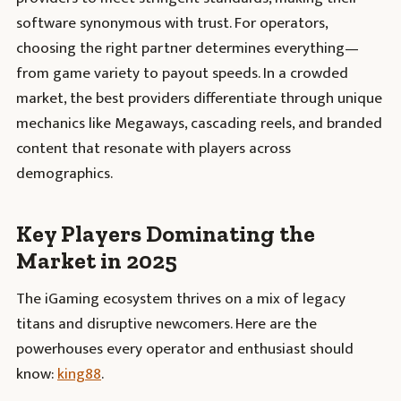
software synonymous with trust. For operators,
choosing the right partner determines everything—
from game variety to payout speeds. In a crowded
market, the best providers differentiate through unique
mechanics like Megaways, cascading reels, and branded
content that resonate with players across
demographics.
Key Players Dominating the
Market in 2025
The iGaming ecosystem thrives on a mix of legacy
titans and disruptive newcomers. Here are the
powerhouses every operator and enthusiast should
know:
king88
.