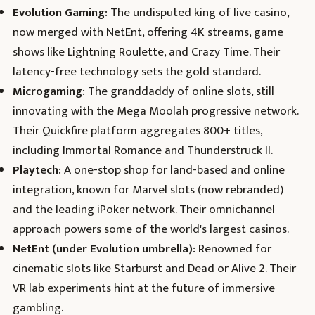
Evolution Gaming:
The undisputed king of live casino,
now merged with NetEnt, offering 4K streams, game
shows like Lightning Roulette, and Crazy Time. Their
latency-free technology sets the gold standard.
Microgaming:
The granddaddy of online slots, still
innovating with the Mega Moolah progressive network.
Their Quickfire platform aggregates 800+ titles,
including Immortal Romance and Thunderstruck II.
Playtech:
A one-stop shop for land-based and online
integration, known for Marvel slots (now rebranded)
and the leading iPoker network. Their omnichannel
approach powers some of the world's largest casinos.
NetEnt (under Evolution umbrella):
Renowned for
cinematic slots like Starburst and Dead or Alive 2. Their
VR lab experiments hint at the future of immersive
gambling.