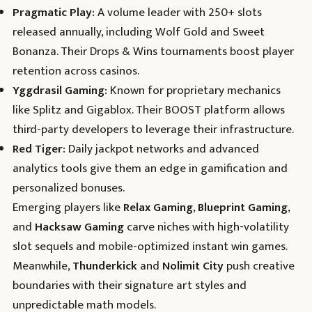
Pragmatic Play:
A volume leader with 250+ slots
released annually, including Wolf Gold and Sweet
Bonanza. Their Drops & Wins tournaments boost player
retention across casinos.
Yggdrasil Gaming:
Known for proprietary mechanics
like Splitz and Gigablox. Their BOOST platform allows
third-party developers to leverage their infrastructure.
Red Tiger:
Daily jackpot networks and advanced
analytics tools give them an edge in gamification and
personalized bonuses.
Emerging players like
Relax Gaming
,
Blueprint Gaming
,
and
Hacksaw Gaming
carve niches with high-volatility
slot sequels and mobile-optimized instant win games.
Meanwhile,
Thunderkick
and
Nolimit City
push creative
boundaries with their signature art styles and
unpredictable math models.