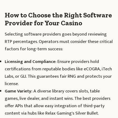
How to Choose the Right Software
Provider for Your Casino
Selecting software providers goes beyond reviewing
RTP percentages. Operators must consider these critical
factors for long-term success:
Licensing and Compliance:
Ensure providers hold
certifications from reputable bodies like eCOGRA, iTech
Labs, or GLI. This guarantees fair RNG and protects your
license.
Game Variety:
A diverse library covers slots, table
games, live dealer, and instant wins. The best providers
offer APIs that allow easy integration of third-party
content via hubs like Relax Gaming's Silver Bullet.