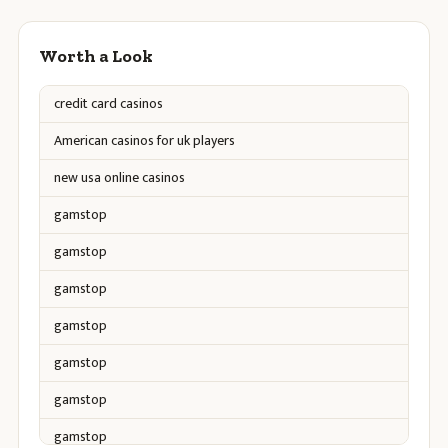
Worth a Look
credit card casinos
American casinos for uk players
new usa online casinos
gamstop
gamstop
gamstop
gamstop
gamstop
gamstop
gamstop