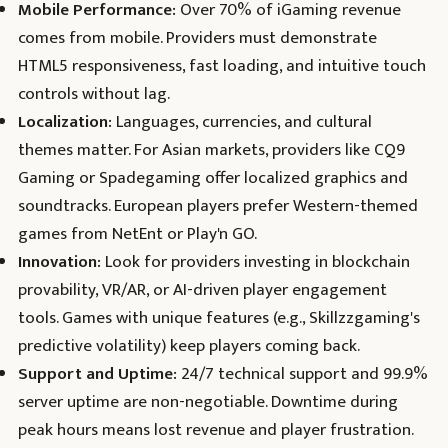
Mobile Performance:
Over 70% of iGaming revenue
comes from mobile. Providers must demonstrate
HTML5 responsiveness, fast loading, and intuitive touch
controls without lag.
Localization:
Languages, currencies, and cultural
themes matter. For Asian markets, providers like CQ9
Gaming or Spadegaming offer localized graphics and
soundtracks. European players prefer Western-themed
games from NetEnt or Play'n GO.
Innovation:
Look for providers investing in blockchain
provability, VR/AR, or AI-driven player engagement
tools. Games with unique features (e.g., Skillzzgaming's
predictive volatility) keep players coming back.
Support and Uptime:
24/7 technical support and 99.9%
server uptime are non-negotiable. Downtime during
peak hours means lost revenue and player frustration.