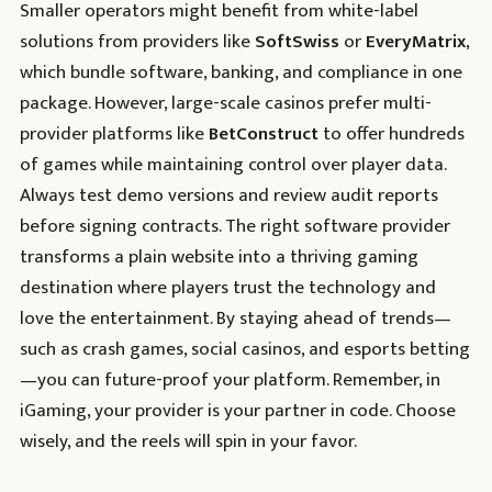
Smaller operators might benefit from white-label
solutions from providers like
SoftSwiss
or
EveryMatrix
,
which bundle software, banking, and compliance in one
package. However, large-scale casinos prefer multi-
provider platforms like
BetConstruct
to offer hundreds
of games while maintaining control over player data.
Always test demo versions and review audit reports
before signing contracts. The right software provider
transforms a plain website into a thriving gaming
destination where players trust the technology and
love the entertainment. By staying ahead of trends—
such as crash games, social casinos, and esports betting
—you can future-proof your platform. Remember, in
iGaming, your provider is your partner in code. Choose
wisely, and the reels will spin in your favor.